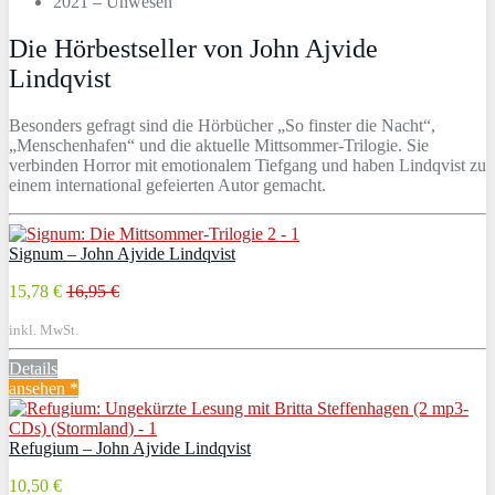
2021 – Unwesen
Die Hörbestseller von John Ajvide
Lindqvist
Besonders gefragt sind die Hörbücher „So finster die Nacht“,
„Menschenhafen“ und die aktuelle Mittsommer-Trilogie. Sie
verbinden Horror mit emotionalem Tiefgang und haben Lindqvist zu
einem international gefeierten Autor gemacht.
Signum – John Ajvide Lindqvist
15,78 €
16,95 €
inkl. MwSt.
Details
ansehen *
Refugium – John Ajvide Lindqvist
10,50 €