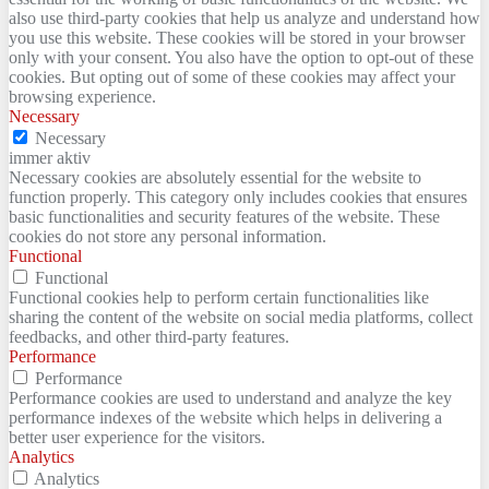
also use third-party cookies that help us analyze and understand how
you use this website. These cookies will be stored in your browser
only with your consent. You also have the option to opt-out of these
cookies. But opting out of some of these cookies may affect your
browsing experience.
Necessary
Necessary
immer aktiv
Necessary cookies are absolutely essential for the website to
function properly. This category only includes cookies that ensures
basic functionalities and security features of the website. These
cookies do not store any personal information.
Functional
Functional
Functional cookies help to perform certain functionalities like
sharing the content of the website on social media platforms, collect
feedbacks, and other third-party features.
Performance
Performance
Performance cookies are used to understand and analyze the key
performance indexes of the website which helps in delivering a
better user experience for the visitors.
Analytics
Analytics