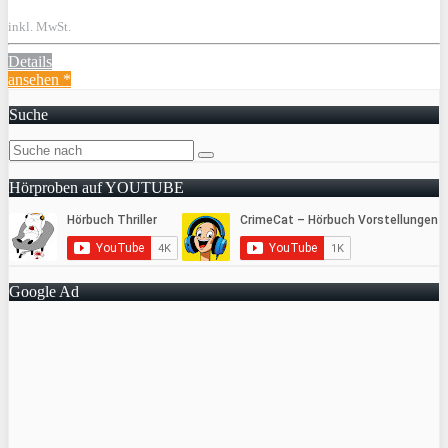
inkl. MwSt.
Details
ansehen *
Suche
Hörproben auf YOUTUBE
Google Ad