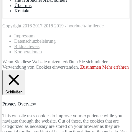
alle Hörbücher ABC sortiert
Über uns
Kontakt
Copyright 2016 2017 2018 2019 -
hoerbuch-thriller.de
Impressum
Datenschutzbelehrung
Bildnachweis
Kooperationen
Wenn Sie diese Website nutzen, erklären Sie sich mit der
Verwendung von Cookies einverstanden.
Zustimmen
Mehr erfahren
Schließen
Privacy Overview
This website uses cookies to improve your experience while you
navigate through the website. Out of these, the cookies that are
categorized as necessary are stored on your browser as they are
essential for the working of basic functionalities of the website. We