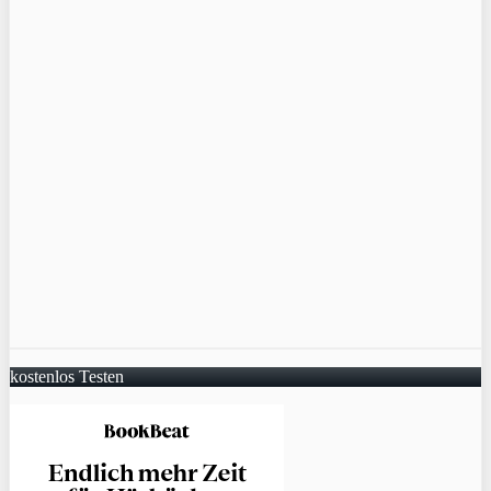
kostenlos Testen