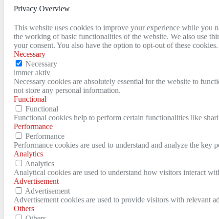
Privacy Overview
This website uses cookies to improve your experience while you nav
the working of basic functionalities of the website. We also use t
your consent. You also have the option to opt-out of these cookies
Necessary
Necessary
immer aktiv
Necessary cookies are absolutely essential for the website to funct
not store any personal information.
Functional
Functional
Functional cookies help to perform certain functionalities like shar
Performance
Performance
Performance cookies are used to understand and analyze the key per
Analytics
Analytics
Analytical cookies are used to understand how visitors interact wit
Advertisement
Advertisement
Advertisement cookies are used to provide visitors with relevant a
Others
Others