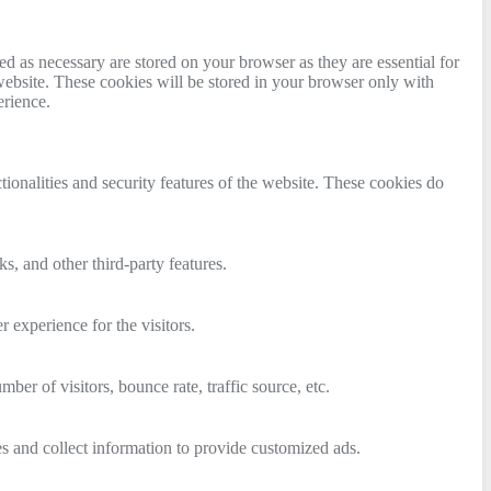
d as necessary are stored on your browser as they are essential for
website. These cookies will be stored in your browser only with
erience.
tionalities and security features of the website. These cookies do
s, and other third-party features.
 experience for the visitors.
er of visitors, bounce rate, traffic source, etc.
s and collect information to provide customized ads.