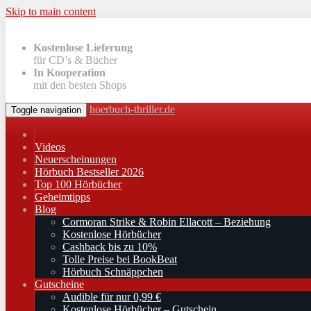
Skip to main content
Kostenlose Lieferung
für CD’s & Bücher
In Kooperation
mit den besten Shops
hoerbuch-thriller.de
Toggle navigation
Videos
Neuerscheinungen
Hörbuch Bestseller 2026
Top 100 Hörbücher
Geheimtipps
Blog
Cormoran Strike & Robin Ellacott – Beziehung
Kostenlose Hörbücher
Cashback bis zu 10%
Tolle Preise bei BookBeat
Hörbuch Schnäppchen
Gutscheine
Audible für nur 0,99 €
Kostenlose Hörbücher – Gutschein