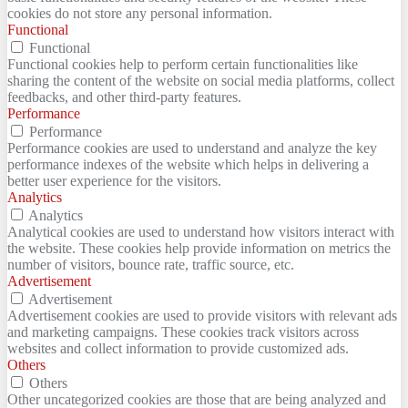
cookies do not store any personal information.
Functional
Functional
Functional cookies help to perform certain functionalities like
sharing the content of the website on social media platforms, collect
feedbacks, and other third-party features.
Performance
Performance
Performance cookies are used to understand and analyze the key
performance indexes of the website which helps in delivering a
better user experience for the visitors.
Analytics
Analytics
Analytical cookies are used to understand how visitors interact with
the website. These cookies help provide information on metrics the
number of visitors, bounce rate, traffic source, etc.
Advertisement
Advertisement
Advertisement cookies are used to provide visitors with relevant ads
and marketing campaigns. These cookies track visitors across
websites and collect information to provide customized ads.
Others
Others
Other uncategorized cookies are those that are being analyzed and