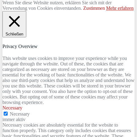
Wenn Sie diese Website nutzen, erklären Sie sich mit der
Verwendung von Cookies einverstanden.
Zustimmen
Mehr erfahren
Schließen
Privacy Overview
This website uses cookies to improve your experience while you
navigate through the website. Out of these, the cookies that are
categorized as necessary are stored on your browser as they are
essential for the working of basic functionalities of the website. We
also use third-party cookies that help us analyze and understand how
you use this website. These cookies will be stored in your browser
only with your consent. You also have the option to opt-out of these
cookies. But opting out of some of these cookies may affect your
browsing experience.
Necessary
Necessary
immer aktiv
Necessary cookies are absolutely essential for the website to
function properly. This category only includes cookies that ensures
basic functionalities and security features of the website. These