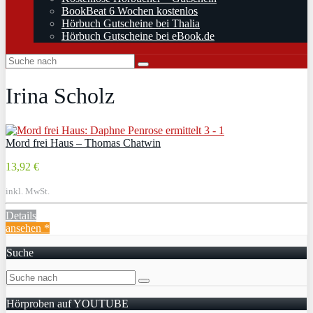
BookBeat 6 Wochen kostenlos
Hörbuch Gutscheine bei Thalia
Hörbuch Gutscheine bei eBook.de
Irina Scholz
Mord frei Haus – Thomas Chatwin
13,92 €
inkl. MwSt.
Details
ansehen *
Suche
Hörproben auf YOUTUBE