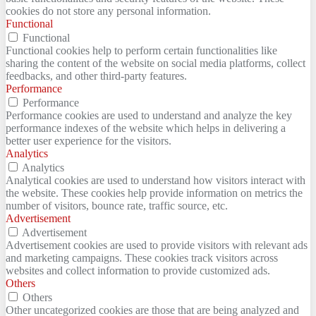
cookies do not store any personal information.
Functional
Functional
Functional cookies help to perform certain functionalities like
sharing the content of the website on social media platforms, collect
feedbacks, and other third-party features.
Performance
Performance
Performance cookies are used to understand and analyze the key
performance indexes of the website which helps in delivering a
better user experience for the visitors.
Analytics
Analytics
Analytical cookies are used to understand how visitors interact with
the website. These cookies help provide information on metrics the
number of visitors, bounce rate, traffic source, etc.
Advertisement
Advertisement
Advertisement cookies are used to provide visitors with relevant ads
and marketing campaigns. These cookies track visitors across
websites and collect information to provide customized ads.
Others
Others
Other uncategorized cookies are those that are being analyzed and