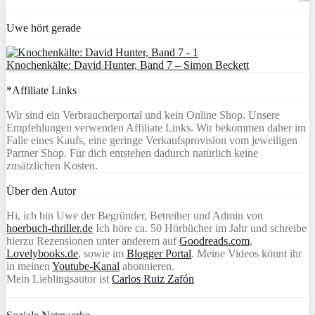
Uwe hört gerade
Knochenkälte: David Hunter, Band 7 – Simon Beckett
*Affiliate Links
Wir sind ein Verbraucherportal und kein Online Shop. Unsere
Empfehlungen verwenden Affiliate Links. Wir bekommen daher im
Falle eines Kaufs, eine geringe Verkaufsprovision vom jeweiligen
Partner Shop. Für dich entstehen dadurch natürlich keine
zusätzlichen Kosten.
Über den Autor
Hi, ich bin Uwe der Begründer, Betreiber und Admin von
hoerbuch-thriller.de
Ich höre ca. 50 Hörbücher im Jahr und schreibe
hierzu Rezensionen unter anderem auf
Goodreads.com
,
Lovelybooks.de
, sowie im
Blogger Portal
. Meine Videos könnt ihr
in meinen
Youtube-Kanal
abonnieren.
Mein Lieblingsautor ist
Carlos Ruiz Zafón