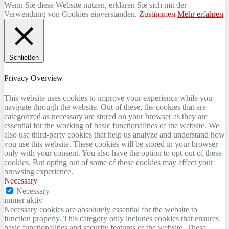
Wenn Sie diese Website nutzen, erklären Sie sich mit der
Verwendung von Cookies einverstanden.
Zustimmen
Mehr erfahren
Schließen
Privacy Overview
This website uses cookies to improve your experience while you
navigate through the website. Out of these, the cookies that are
categorized as necessary are stored on your browser as they are
essential for the working of basic functionalities of the website. We
also use third-party cookies that help us analyze and understand how
you use this website. These cookies will be stored in your browser
only with your consent. You also have the option to opt-out of these
cookies. But opting out of some of these cookies may affect your
browsing experience.
Necessary
Necessary
immer aktiv
Necessary cookies are absolutely essential for the website to
function properly. This category only includes cookies that ensures
basic functionalities and security features of the website. These