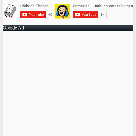
Google Ad