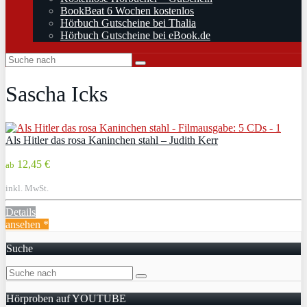
BookBeat 6 Wochen kostenlos
Hörbuch Gutscheine bei Thalia
Hörbuch Gutscheine bei eBook.de
Sascha Icks
Als Hitler das rosa Kaninchen stahl – Judith Kerr
12,45 €
ab
inkl. MwSt.
Details
ansehen *
Suche
Hörproben auf YOUTUBE