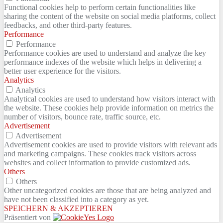
Functional cookies help to perform certain functionalities like
sharing the content of the website on social media platforms, collect
feedbacks, and other third-party features.
Performance
Performance
Performance cookies are used to understand and analyze the key
performance indexes of the website which helps in delivering a
better user experience for the visitors.
Analytics
Analytics
Analytical cookies are used to understand how visitors interact with
the website. These cookies help provide information on metrics the
number of visitors, bounce rate, traffic source, etc.
Advertisement
Advertisement
Advertisement cookies are used to provide visitors with relevant ads
and marketing campaigns. These cookies track visitors across
websites and collect information to provide customized ads.
Others
Others
Other uncategorized cookies are those that are being analyzed and
have not been classified into a category as yet.
SPEICHERN & AKZEPTIEREN
Präsentiert von