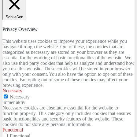
Schließen
Privacy Overview
This website uses cookies to improve your experience while you
navigate through the website. Out of these, the cookies that are
categorized as necessary are stored on your browser as they are
essential for the working of basic functionalities of the website. We
also use third-party cookies that help us analyze and understand how
you use this website. These cookies will be stored in your browser
only with your consent. You also have the option to opt-out of these
cookies. But opting out of some of these cookies may affect your
browsing experience.
Necessary
Necessary
immer aktiv
Necessary cookies are absolutely essential for the website to
function properly. This category only includes cookies that ensures
basic functionalities and security features of the website. These
cookies do not store any personal information.
Functional
Functional