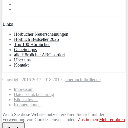
Links
Hörbücher Neuerscheinungen
Hörbuch Bestseller 2026
Top 100 Hörbücher
Geheimtipps
alle Hörbücher ABC sortiert
Über uns
Kontakt
Copyright 2016 2017 2018 2019 -
hoerbuch-thriller.de
Impressum
Datenschutzbelehrung
Bildnachweis
Kooperationen
Wenn Sie diese Website nutzen, erklären Sie sich mit der
Verwendung von Cookies einverstanden.
Zustimmen
Mehr erfahren