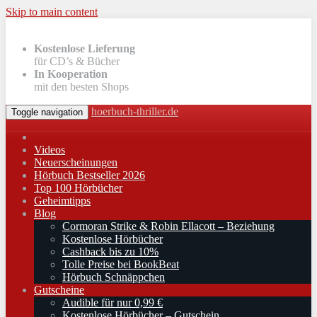
Skip to main content
Kostenlose Lieferung
für CD’s & Bücher
In Kooperation
mit den besten Shops
hoerbuch-thriller.de
Toggle navigation
Videos
Neuerscheinungen
Hörbuch Bestseller 2026
Top 100 Hörbücher
Geheimtipps
Blog
Cormoran Strike & Robin Ellacott – Beziehung
Kostenlose Hörbücher
Cashback bis zu 10%
Tolle Preise bei BookBeat
Hörbuch Schnäppchen
Gutscheine
Audible für nur 0,99 €
Kostenlose Hörbücher – Gutschein