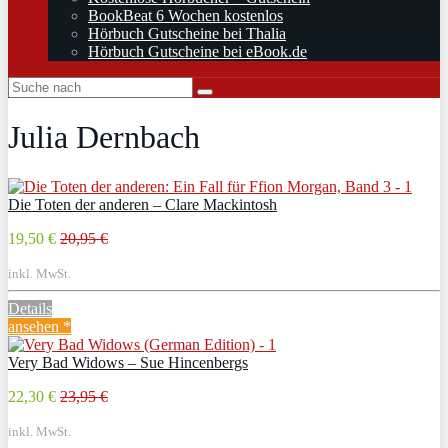
BookBeat 6 Wochen kostenlos
Hörbuch Gutscheine bei Thalia
Hörbuch Gutscheine bei eBook.de
Julia Dernbach
Die Toten der anderen – Clare Mackintosh
19,50 €
20,95 €
inkl. MwSt.
Details
ansehen *
Very Bad Widows – Sue Hincenbergs
22,30 €
23,95 €
inkl. MwSt.