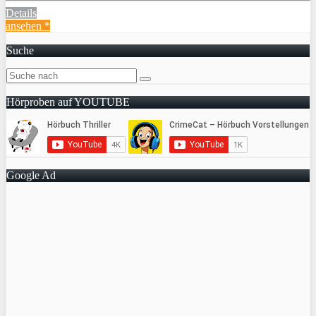
Details
ansehen *
Suche
Hörproben auf YOUTUBE
Google Ad