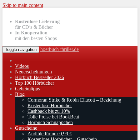
Skip to main content
Kostenlose Lieferung
für CD’s & Bücher
In Kooperation
mit den besten Shops
hoerbuch-thriller.de
Toggle navigation
Videos
Neuerscheinungen
Hörbuch Bestseller 2026
Top 100 Hörbücher
Geheimtipps
Blog
Cormoran Strike & Robin Ellacott – Beziehung
Kostenlose Hörbücher
Cashback bis zu 10%
Tolle Preise bei BookBeat
Hörbuch Schnäppchen
Gutscheine
Audible für nur 0,99 €
Kostenlose Hörbücher – Gutschein