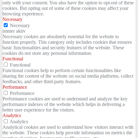
only with your consent. You also have the option to opt-out of these
cookies. But opting out of some of these cookies may affect your
browsing experience.
Necessary
Necessary
immer aktiv
Necessary cookies are absolutely essential for the website to
function properly. This category only includes cookies that ensures
basic functionalities and security features of the website. These
cookies do not store any personal information.
Functional
Functional
Functional cookies help to perform certain functionalities like
sharing the content of the website on social media platforms, collect
feedbacks, and other third-party features.
Performance
Performance
Performance cookies are used to understand and analyze the key
performance indexes of the website which helps in delivering a
better user experience for the visitors.
Analytics
Analytics
Analytical cookies are used to understand how visitors interact with
the website. These cookies help provide information on metrics the