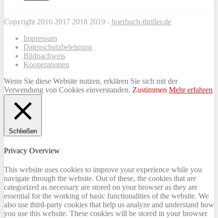
Copyright 2016 2017 2018 2019 -
hoerbuch-thriller.de
Impressum
Datenschutzbelehrung
Bildnachweis
Kooperationen
Wenn Sie diese Website nutzen, erklären Sie sich mit der
Verwendung von Cookies einverstanden.
Zustimmen
Mehr erfahren
Schließen
Privacy Overview
This website uses cookies to improve your experience while you
navigate through the website. Out of these, the cookies that are
categorized as necessary are stored on your browser as they are
essential for the working of basic functionalities of the website. We
also use third-party cookies that help us analyze and understand how
you use this website. These cookies will be stored in your browser