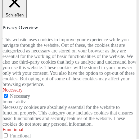
Schließen
Privacy Overview
This website uses cookies to improve your experience while you
navigate through the website. Out of these, the cookies that are
categorized as necessary are stored on your browser as they are
essential for the working of basic functionalities of the website. We
also use third-party cookies that help us analyze and understand how
you use this website. These cookies will be stored in your browser
only with your consent. You also have the option to opt-out of these
cookies. But opting out of some of these cookies may affect your
browsing experience.
Necessary
Necessary
immer aktiv
Necessary cookies are absolutely essential for the website to
function properly. This category only includes cookies that ensures
basic functionalities and security features of the website. These
cookies do not store any personal information.
Functional
Functional